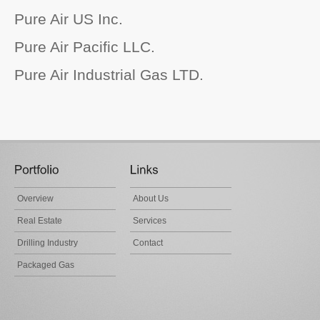
Pure Air US Inc.
Pure Air Pacific LLC.
Pure Air Industrial Gas LTD.
Overview
About Us
Real Estate
Services
Drilling Industry
Contact
Packaged Gas