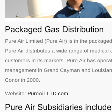
Pure Air Limited (Pure Air) is in the packaged
Pure Air distributes a wide range of medical 
customers in its markets. Pure Air has opera
management in Grand Cayman and Louisiana
Conor in 2000.
Website:
PureAir-LTD.com